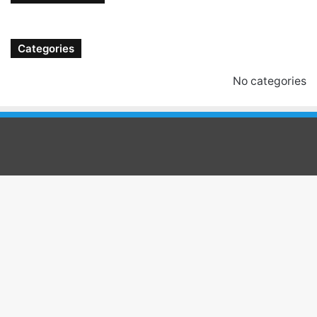
Categories
No categories