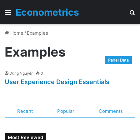
Econometrics
Menu
T
Home
/
Examples
Examples
Panel Data
Dũng Nguyễn
0
User Experience Design Essentials
Recent
Popular
Comments
Most Reviewed