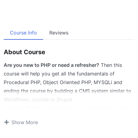
Course Info
Reviews
About Course
Are you new to PHP or need a refresher?
Then this
course will help you get all the fundamentals of
Procedural PHP, Object Oriented PHP, MYSQLi and
ending the course by building a CMS system similar to
WordPress, Joomla or Drupal.
Knowing PHP has allowed me to make enough money
to stay home and make courses like this one for
Show More
students all over the world.
Being a PHP developer can
allow anyone to make really good money online and