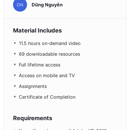
Dũng Nguyễn
DN
Material Includes
11.5 hours on-demand video
69 downloadable resources
Full lifetime access
Access on mobile and TV
Assignments
Certificate of Completion
Requirements