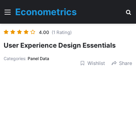
Econometrics
Menu
T
4.00
(1 Rating)
User Experience Design Essentials
Categories:
Panel Data
Wishlist
Share