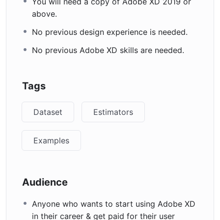
You will need a copy of Adobe XD 2019 or
above.
No previous design experience is needed.
No previous Adobe XD skills are needed.
Tags
Dataset
Estimators
Examples
Audience
Anyone who wants to start using Adobe XD
in their career & get paid for their user