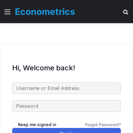
Econometrics
Menu
T
Hi, Welcome back!
Keep me signed in
Forgot Password?