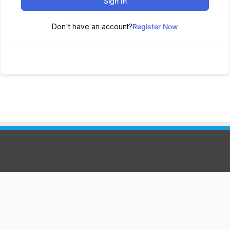
Sign In
Don't have an account?
Register Now